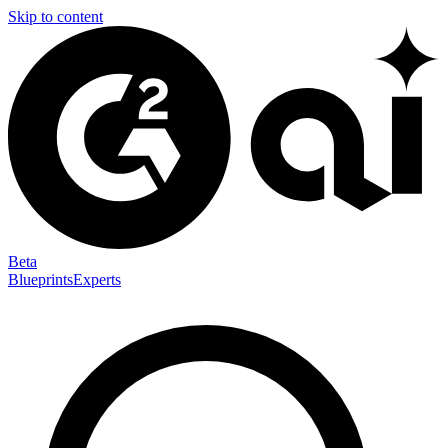
Skip to content
Beta
Blueprints
Experts