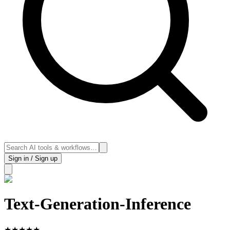
Sign in / Sign up
Text-Generation-Inference
★
★
★
★
★