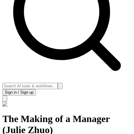
Sign in / Sign up
The Making of a Manager
(Julie Zhuo)