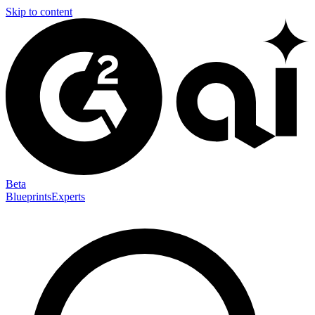
Skip to content
Beta
Blueprints
Experts