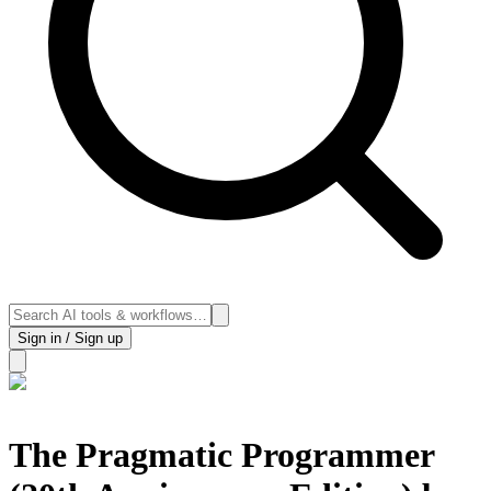
Sign in / Sign up
The Pragmatic Programmer