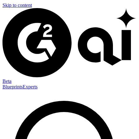
Skip to content
Beta
Blueprints
Experts