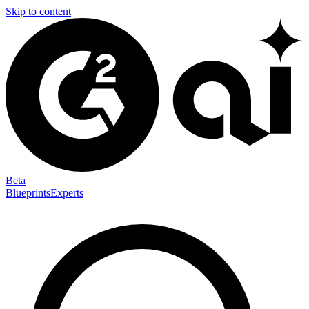
Skip to content
Beta
Blueprints
Experts