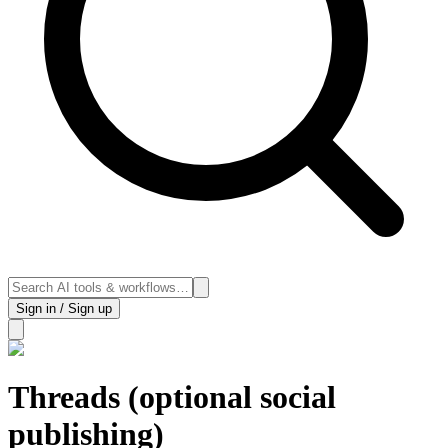
Sign in / Sign up
Threads (optional social
publishing)