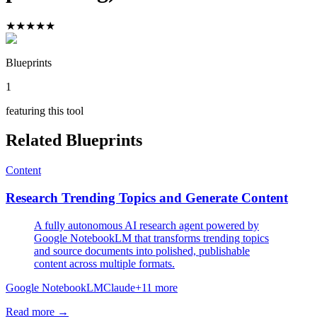
★
★
★
★
★
Blueprints
1
featuring this tool
Related Blueprints
Content
Research Trending Topics and Generate Content
A fully autonomous AI research agent powered by
Google NotebookLM that transforms trending topics
and source documents into polished, publishable
content across multiple formats.
Google NotebookLM
Claude
+
11
more
Read more →