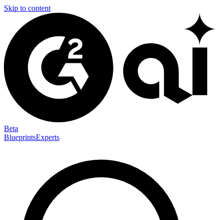
Skip to content
Beta
Blueprints
Experts