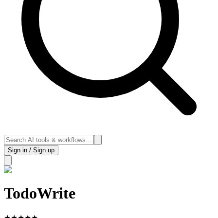
Sign in / Sign up
TodoWrite
★
★
★
★
★