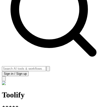
Sign in / Sign up
Toolify
★
★
★
★
★