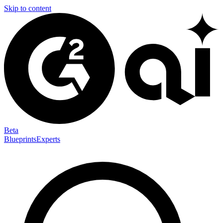
Skip to content
Beta
Blueprints
Experts