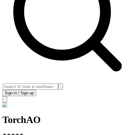
Sign in / Sign up
TorchAO
★
★
★
★
★