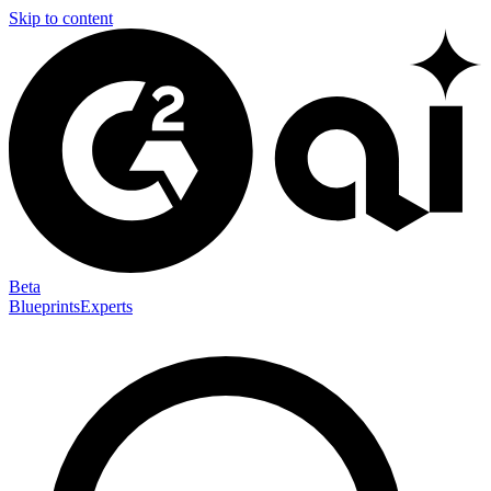
Skip to content
Beta
Blueprints
Experts