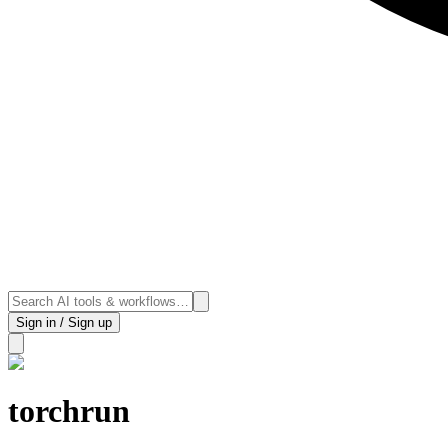
Sign in / Sign up
torchrun