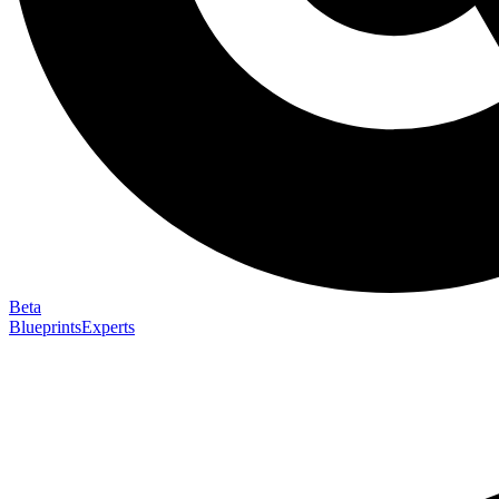
Beta
Blueprints
Experts