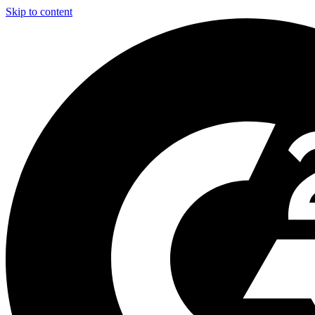
Skip to content