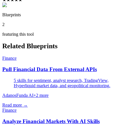
Blueprints
2
featuring this tool
Related Blueprints
Finance
Pull Financial Data From External APIs
5 skills for sentiment, analyst research, TradingView,
Hyperliquid market data, and geopolitical monitoring.
Adanos
Funda AI
+
2
more
Read more →
Finance
Analyze Financial Markets With AI Skills