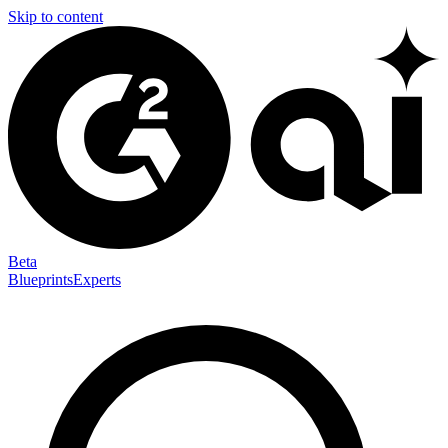
Skip to content
Beta
Blueprints
Experts