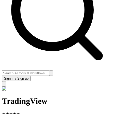
Sign in / Sign up
TradingView
★
★
★
★
★