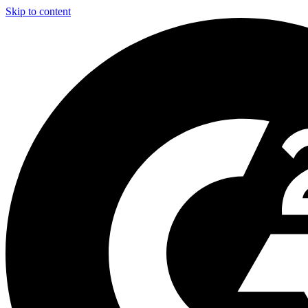
Skip to content