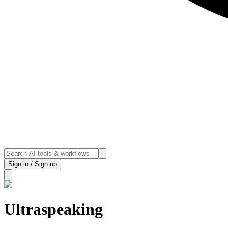
Sign in / Sign up
Ultraspeaking