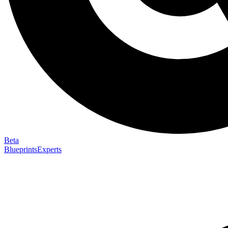
Beta
Blueprints
Experts