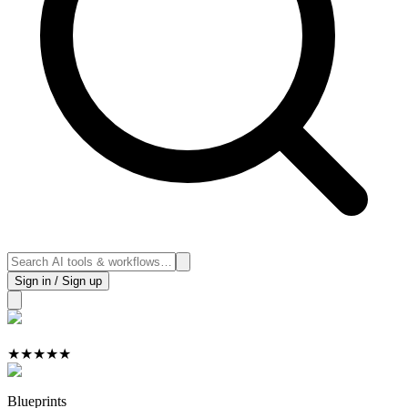
Sign in / Sign up
★
★
★
★
★
Blueprints