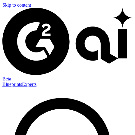
Skip to content
Beta
Blueprints
Experts