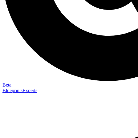
Beta
Blueprints
Experts