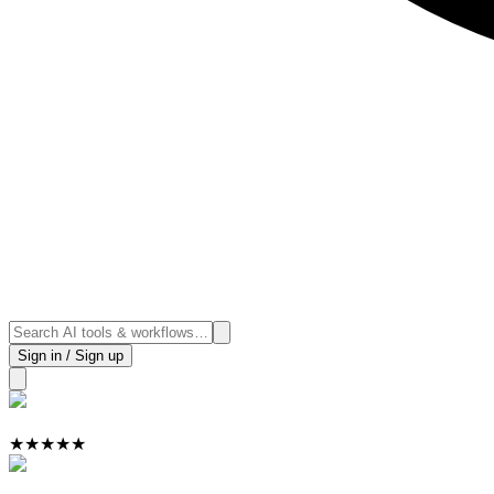
Sign in / Sign up
★
★
★
★
★