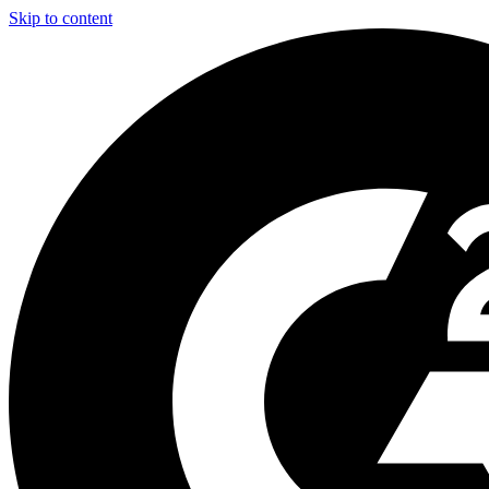
Skip to content