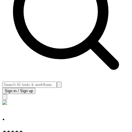
Sign in / Sign up
.
★
★
★
★
★