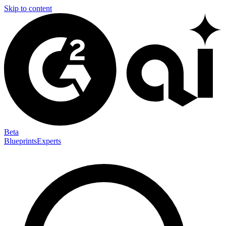
Skip to content
Beta
Blueprints
Experts