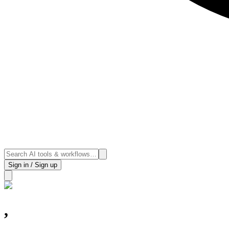
Sign in / Sign up
,