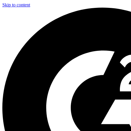
Skip to content