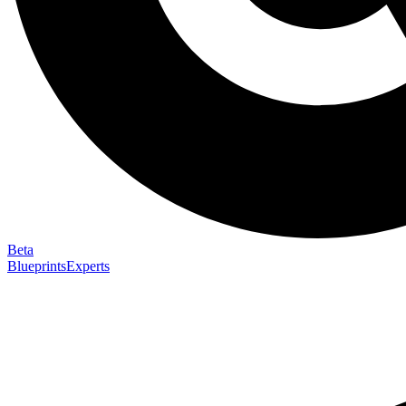
Beta
Blueprints
Experts