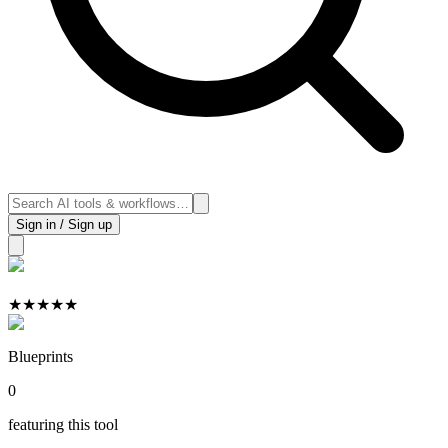
Sign in / Sign up
★
★
★
★
★
Blueprints
0
featuring this tool