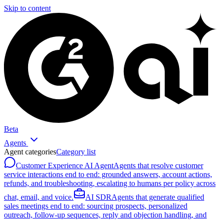
Skip to content
Beta
Agents
Agent categories
Category list
Customer Experience AI Agent
Agents that resolve customer
service interactions end to end: grounded answers, account actions,
refunds, and troubleshooting, escalating to humans per policy across
chat, email, and voice.
AI SDR
Agents that generate qualified
sales meetings end to end: sourcing prospects, personalized
outreach, follow-up sequences, reply and objection handling, and