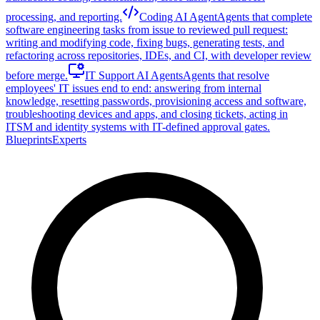
processing, and reporting.
Coding AI Agent
Agents that complete
software engineering tasks from issue to reviewed pull request:
writing and modifying code, fixing bugs, generating tests, and
refactoring across repositories, IDEs, and CI, with developer review
before merge.
IT Support AI Agents
Agents that resolve
employees' IT issues end to end: answering from internal
knowledge, resetting passwords, provisioning access and software,
troubleshooting devices and apps, and closing tickets, acting in
ITSM and identity systems with IT-defined approval gates.
Blueprints
Experts