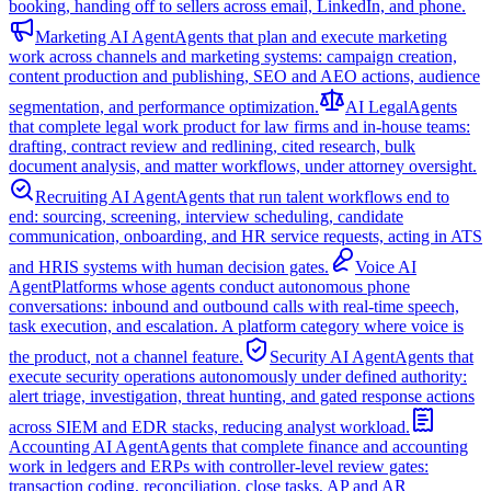
booking, handing off to sellers across email, LinkedIn, and phone.
Marketing AI Agent
Agents that plan and execute marketing
work across channels and marketing systems: campaign creation,
content production and publishing, SEO and AEO actions, audience
segmentation, and performance optimization.
AI Legal
Agents
that complete legal work product for law firms and in-house teams:
drafting, contract review and redlining, cited research, bulk
document analysis, and matter workflows, under attorney oversight.
Recruiting AI Agent
Agents that run talent workflows end to
end: sourcing, screening, interview scheduling, candidate
communication, onboarding, and HR service requests, acting in ATS
and HRIS systems with human decision gates.
Voice AI
Agent
Platforms whose agents conduct autonomous phone
conversations: inbound and outbound calls with real-time speech,
task execution, and escalation. A platform category where voice is
the product, not a channel feature.
Security AI Agent
Agents that
execute security operations autonomously under defined authority:
alert triage, investigation, threat hunting, and gated response actions
across SIEM and EDR stacks, reducing analyst workload.
Accounting AI Agent
Agents that complete finance and accounting
work in ledgers and ERPs with controller-level review gates:
transaction coding, reconciliation, close tasks, AP and AR