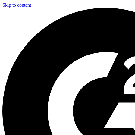
Skip to content