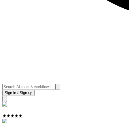
Sign in / Sign up
★
★
★
★
★