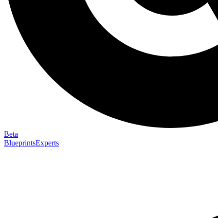
Beta
Blueprints
Experts