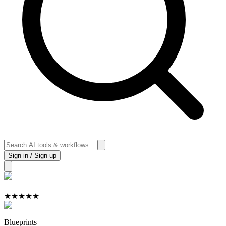
Sign in / Sign up
★
★
★
★
★
Blueprints