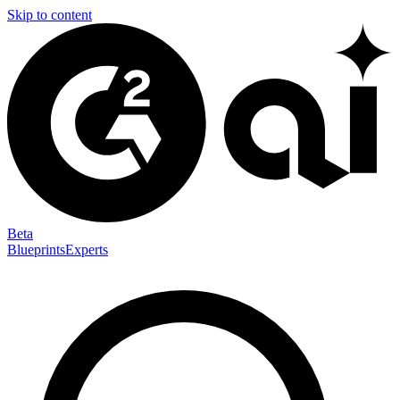
Skip to content
Beta
Blueprints
Experts