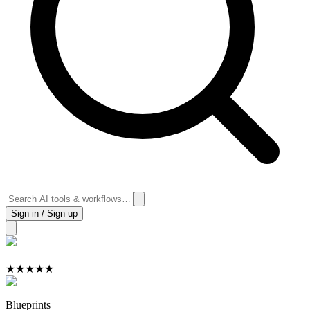
Sign in / Sign up
★
★
★
★
★
Blueprints