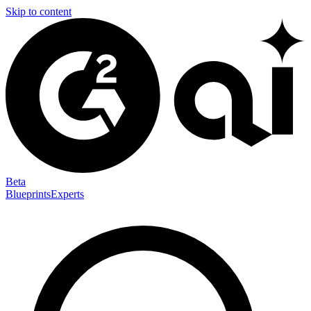
Skip to content
Beta
Blueprints
Experts