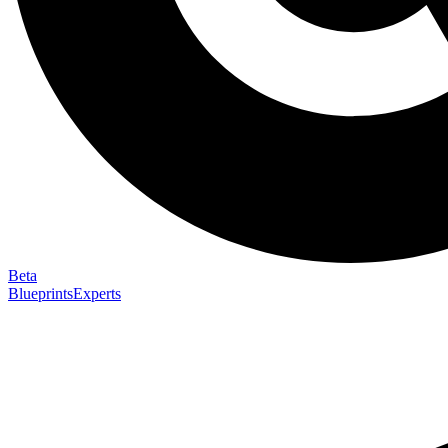
Beta
Blueprints
Experts