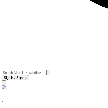
Sign in / Sign up
.