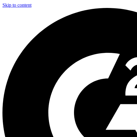
Skip to content