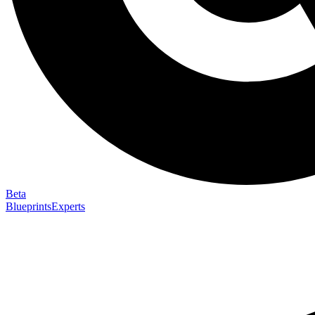
Beta
Blueprints
Experts