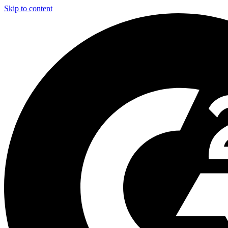
Skip to content