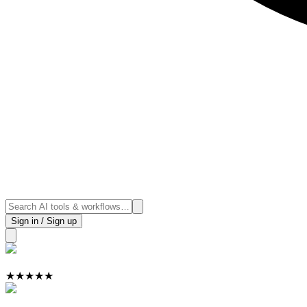
Sign in / Sign up
★
★
★
★
★