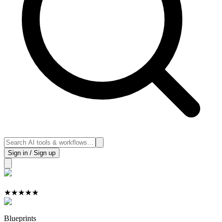
Sign in / Sign up
★
★
★
★
★
Blueprints