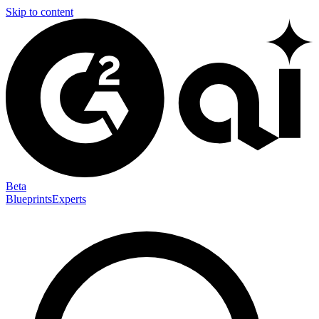
Skip to content
Beta
Blueprints
Experts