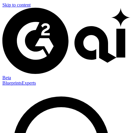
Skip to content
Beta
Blueprints
Experts