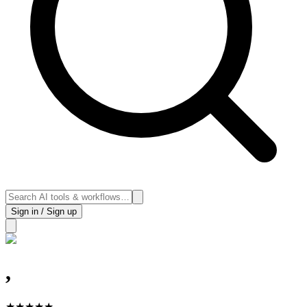
Sign in / Sign up
,
★
★
★
★
★