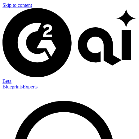
Skip to content
Beta
Blueprints
Experts