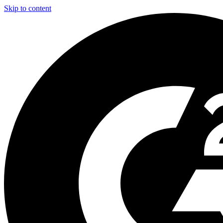
Skip to content