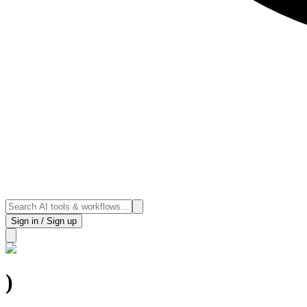
Sign in / Sign up
)