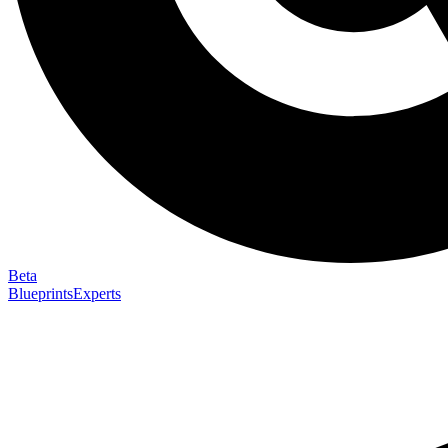
Beta
Blueprints
Experts