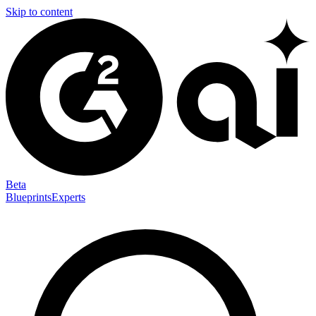
Skip to content
Beta
Blueprints
Experts