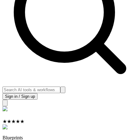
Sign in / Sign up
★
★
★
★
★
Blueprints