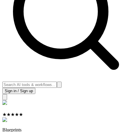
Sign in / Sign up
★
★
★
★
★
Blueprints