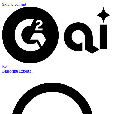
Skip to content
Beta
Blueprints
Experts