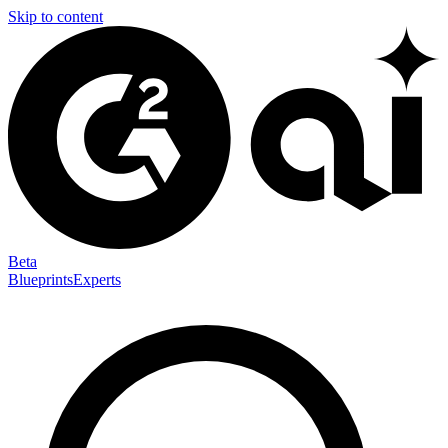
Skip to content
Beta
Blueprints
Experts