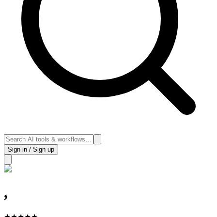
Sign in / Sign up
,
★
★
★
★
★