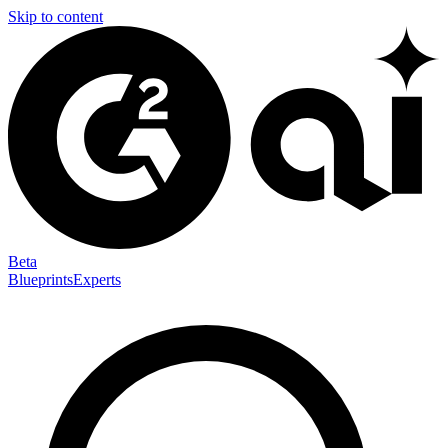
Skip to content
Beta
Blueprints
Experts