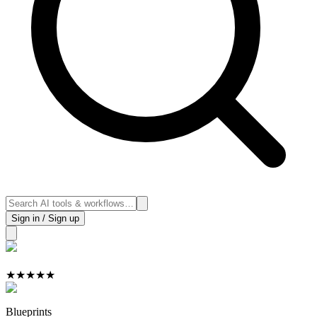
Sign in / Sign up
★
★
★
★
★
Blueprints