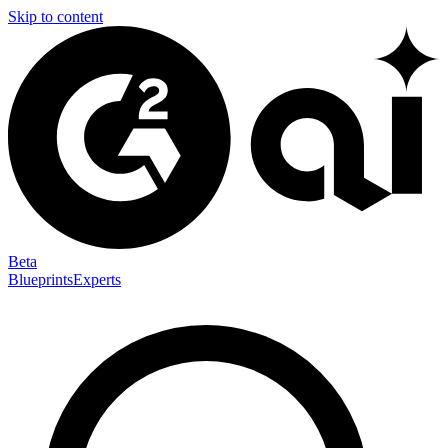
Skip to content
Beta
Blueprints
Experts