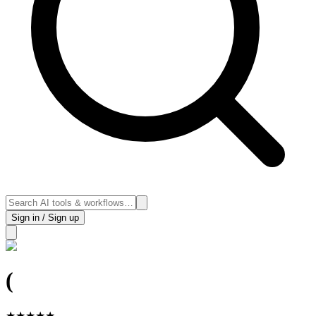
Sign in / Sign up
(
★
★
★
★
★