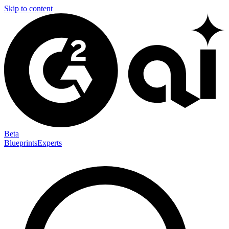
Skip to content
Beta
Blueprints
Experts