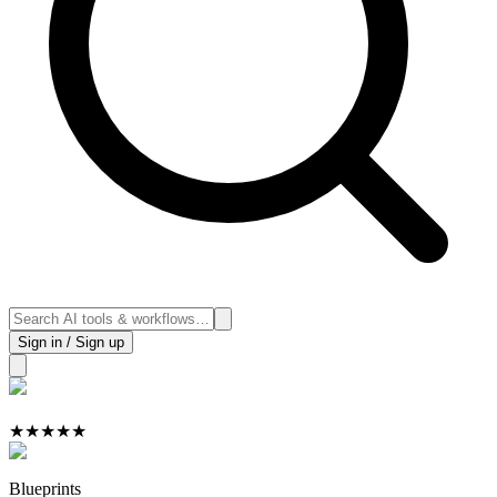
Sign in / Sign up
★
★
★
★
★
Blueprints