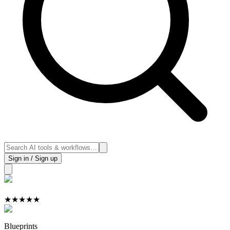
Sign in / Sign up
★
★
★
★
★
Blueprints