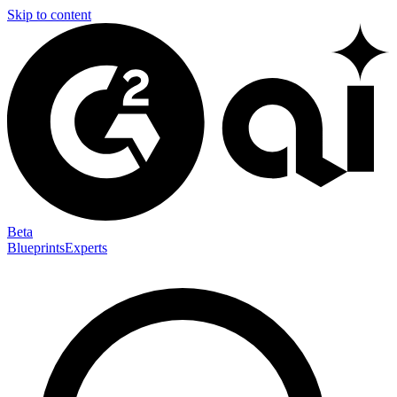
Skip to content
Beta
Blueprints
Experts