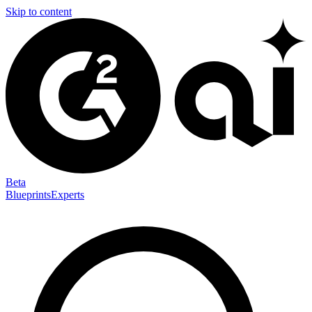
Skip to content
Beta
Blueprints
Experts