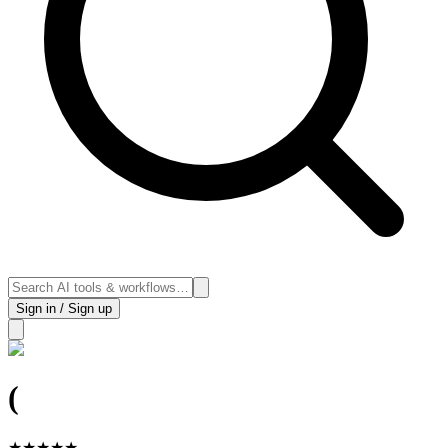
Sign in / Sign up
(
★
★
★
★
★