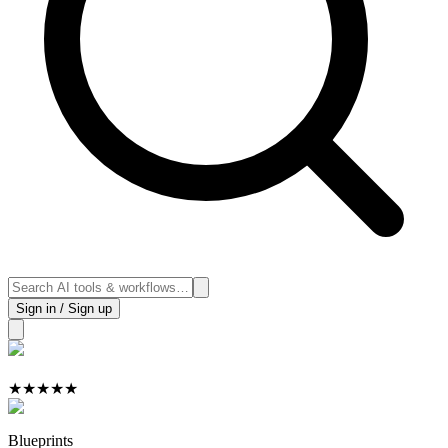
Sign in / Sign up
★
★
★
★
★
Blueprints