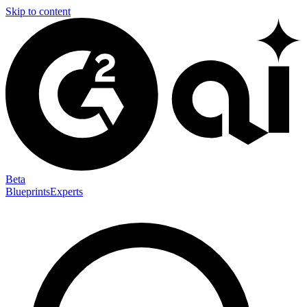
Skip to content
Beta
Blueprints
Experts