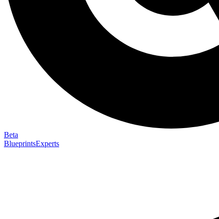
Beta
Blueprints
Experts