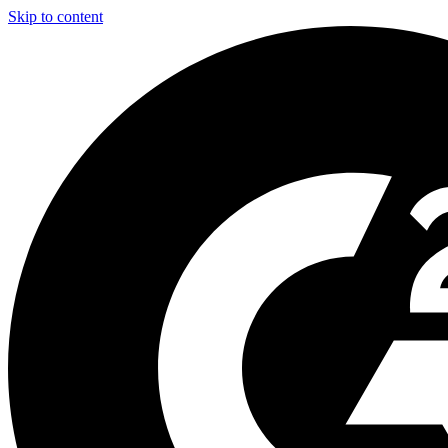
Skip to content