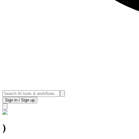
Sign in / Sign up
)