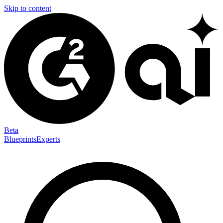
Skip to content
Beta
Blueprints
Experts