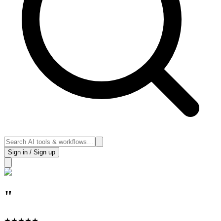
Sign in / Sign up
"
★
★
★
★
★