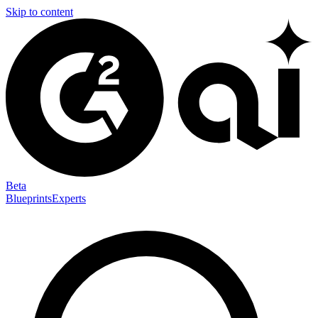
Skip to content
Beta
Blueprints
Experts