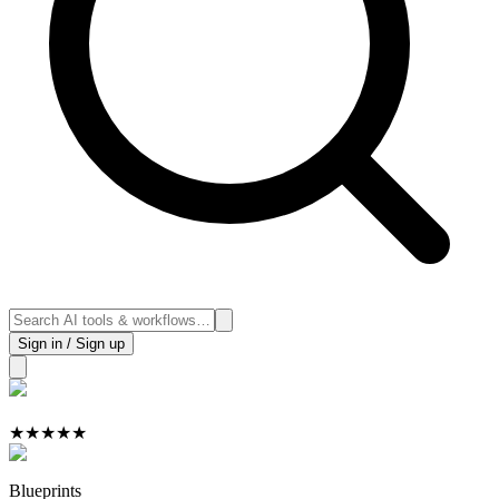
Sign in / Sign up
★
★
★
★
★
Blueprints