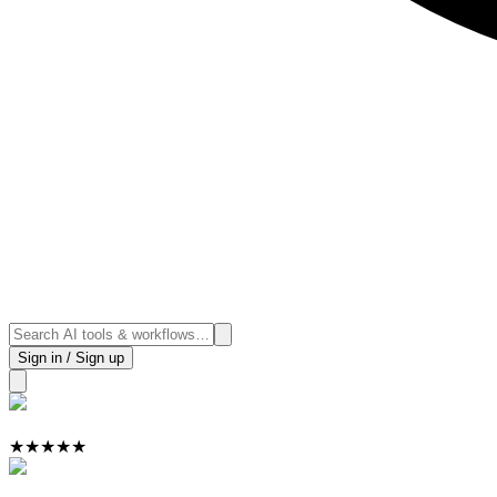
Sign in / Sign up
★
★
★
★
★