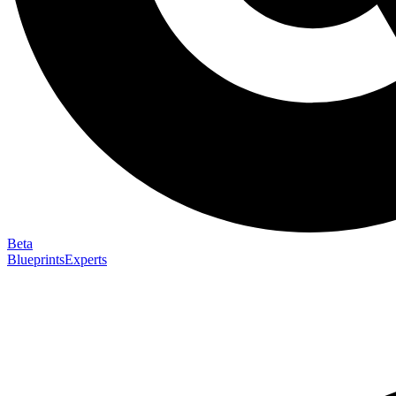
Beta
Blueprints
Experts