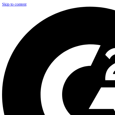
Skip to content