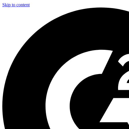
Skip to content