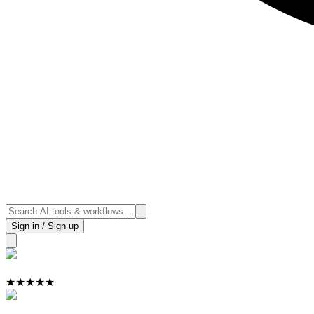
Sign in / Sign up
★
★
★
★
★