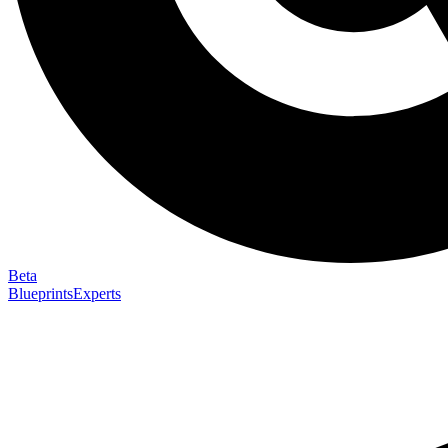
Beta
Blueprints
Experts