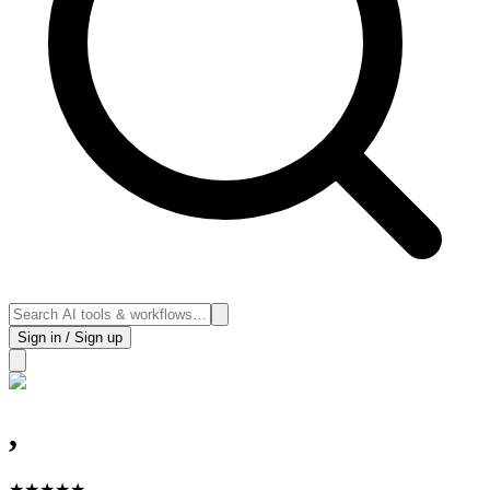
Sign in / Sign up
,
★
★
★
★
★