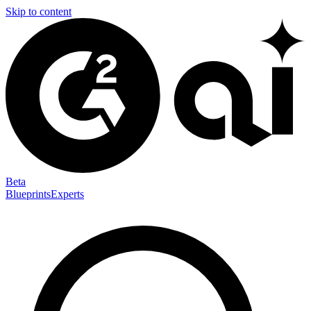
Skip to content
Beta
Blueprints
Experts