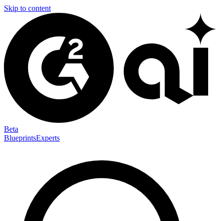
Skip to content
Beta
Blueprints
Experts