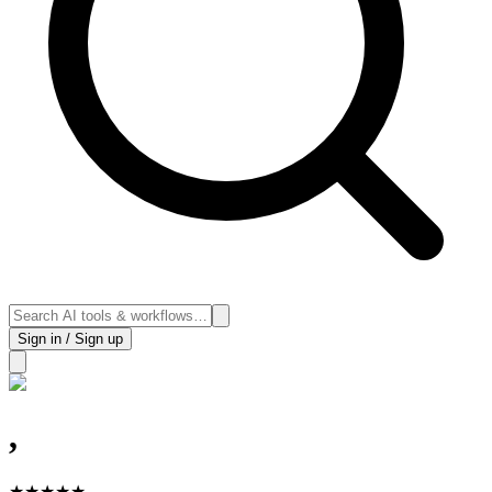
Sign in / Sign up
,
★
★
★
★
★