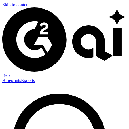
Skip to content
Beta
Blueprints
Experts