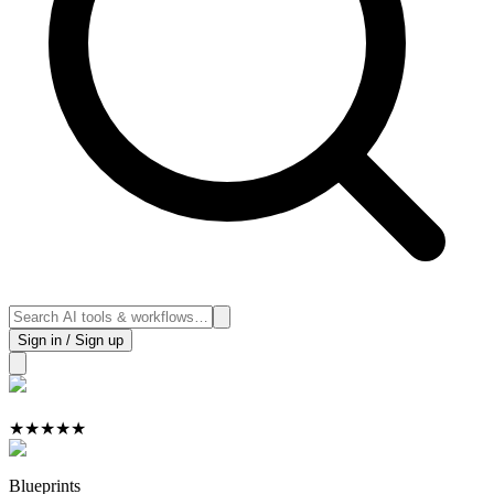
Sign in / Sign up
★
★
★
★
★
Blueprints