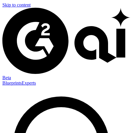
Skip to content
Beta
Blueprints
Experts