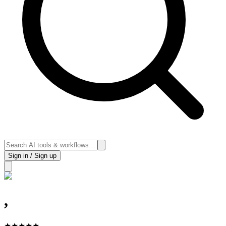
Sign in / Sign up
,
★
★
★
★
★