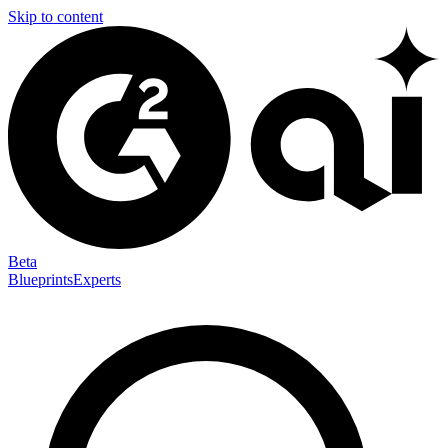
Skip to content
Beta
Blueprints
Experts