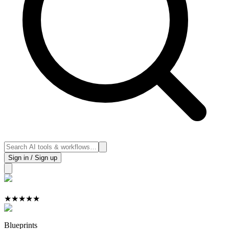
Sign in / Sign up
★
★
★
★
★
Blueprints