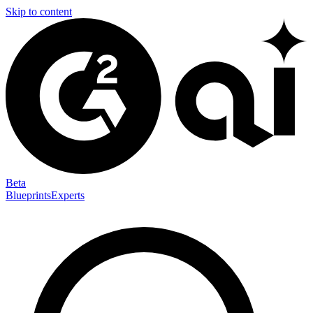
Skip to content
Beta
Blueprints
Experts