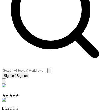
Sign in / Sign up
★
★
★
★
★
Blueprints