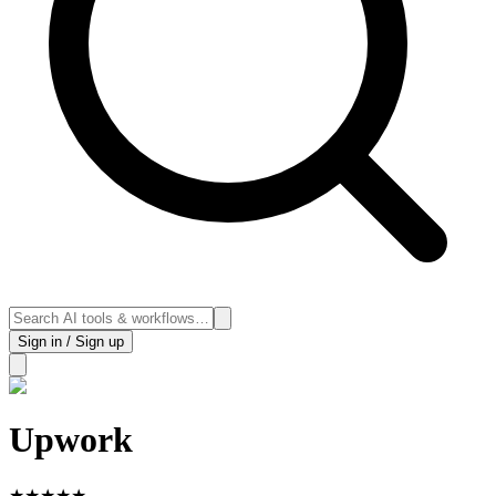
Sign in / Sign up
Upwork
★
★
★
★
★