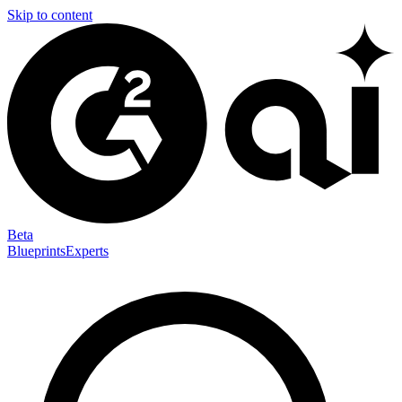
Skip to content
Beta
Blueprints
Experts