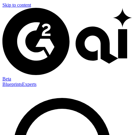
Skip to content
Beta
Blueprints
Experts