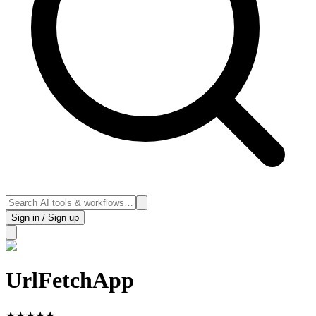
Sign in / Sign up
UrlFetchApp
★
★
★
★
★