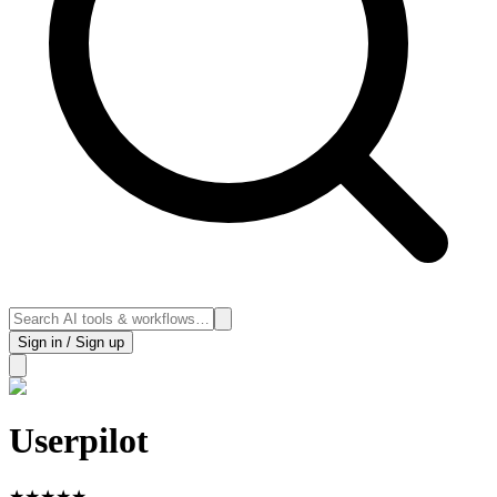
Sign in / Sign up
Userpilot
★
★
★
★
★