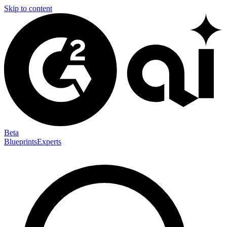
Skip to content
Beta
Blueprints
Experts