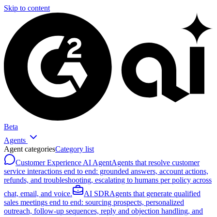
Skip to content
Beta
Agents
Agent categories
Category list
Customer Experience AI Agent
Agents that resolve customer
service interactions end to end: grounded answers, account actions,
refunds, and troubleshooting, escalating to humans per policy across
chat, email, and voice.
AI SDR
Agents that generate qualified
sales meetings end to end: sourcing prospects, personalized
outreach, follow-up sequences, reply and objection handling, and