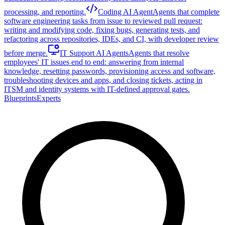
processing, and reporting.
Coding AI Agent
Agents that complete
software engineering tasks from issue to reviewed pull request:
writing and modifying code, fixing bugs, generating tests, and
refactoring across repositories, IDEs, and CI, with developer review
before merge.
IT Support AI Agents
Agents that resolve
employees' IT issues end to end: answering from internal
knowledge, resetting passwords, provisioning access and software,
troubleshooting devices and apps, and closing tickets, acting in
ITSM and identity systems with IT-defined approval gates.
Blueprints
Experts