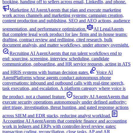
booking, handing off to sellers across email, LinkedIn, and phone.
Marketing AI Agent
Agents that plan and execute marketing
work across channels and marketing systems: campaign creation,
content production and publishing, SEO and AEO actions, audience
segmentation, and performance optimization.
AI Legal
Agents
that complete legal work product for law firms and in-house teams:
drafting, contract review and redlining, cited research, bulk
document analysis, and matter workflows, under attorney oversight.
Recruiting AI Agent
Agents that run talent workflows end to
end: sourcing, screening, interview scheduling, candidate
communication, onboarding, and HR service requests, acting in ATS
and HRIS systems with human decision gates.
Voice AI
Agent
Platforms whose agents conduct autonomous phone
conversations: inbound and outbound calls with real-time speech,
task execution, and escalation. A platform category where voice is
the product, not a channel feature.
Security AI Agent
Agents that
execute security operations autonomously under defined authority:
alert triage, investigation, threat hunting, and gated response actions
across SIEM and EDR stacks, reducing analyst workload.
Accounting AI Agent
Agents that complete finance and accounting
work in ledgers and ERPs with controller-level review gates:
transaction coding, reconciliation, close tasks, AP and AR