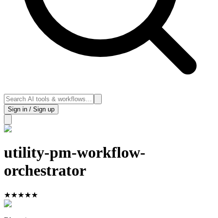
Sign in / Sign up
utility-pm-workflow-
orchestrator
★
★
★
★
★