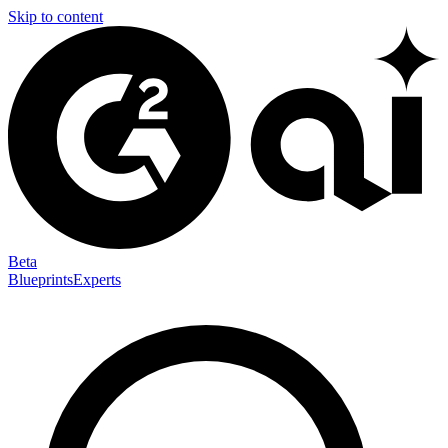
Skip to content
Beta
Blueprints
Experts