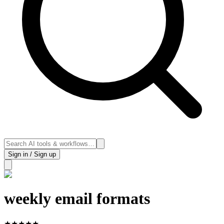
Sign in / Sign up
weekly email formats
★
★
★
★
★