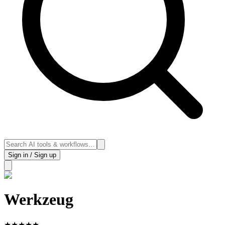
Sign in / Sign up
Werkzeug
★
★
★
★
★