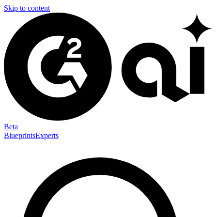
Skip to content
Beta
Blueprints
Experts